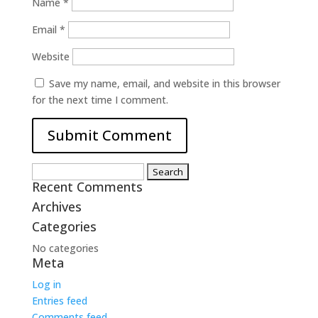
Name
*
Email
*
Website
Save my name, email, and website in this browser
for the next time I comment.
Search
Recent Comments
for:
Archives
Categories
No categories
Meta
Log in
Entries feed
Comments feed