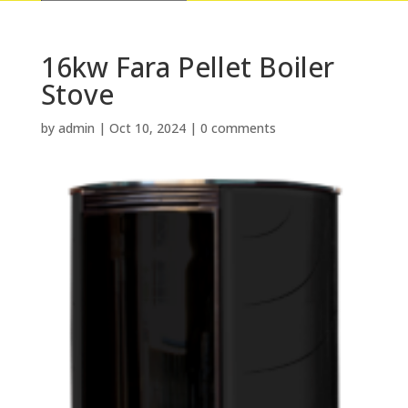
16kw Fara Pellet Boiler
Stove
by
admin
|
Oct 10, 2024
|
0 comments