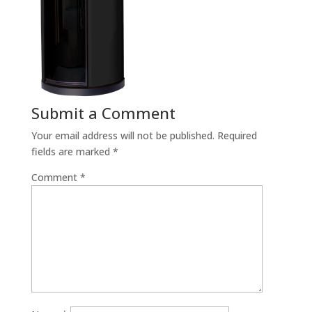
Submit a Comment
Your email address will not be published.
Required
fields are marked
*
Comment
*