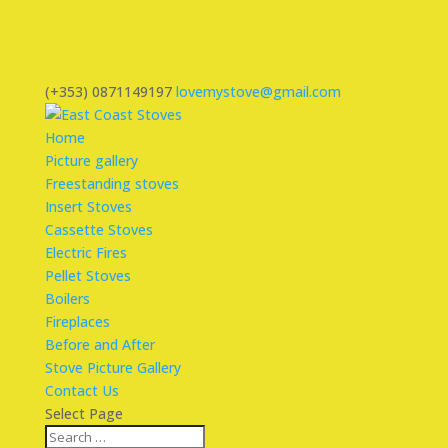
(+353) 0871149197
lovemystove@gmail.com
Home
Picture gallery
Freestanding stoves
Insert Stoves
Cassette Stoves
Electric Fires
Pellet Stoves
Boilers
Fireplaces
Before and After
Stove Picture Gallery
Contact Us
Select Page