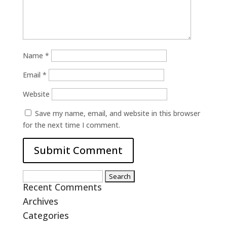
Name
*
Email
*
Website
Save my name, email, and website in this browser
for the next time I comment.
Search
Recent Comments
for:
Archives
Categories