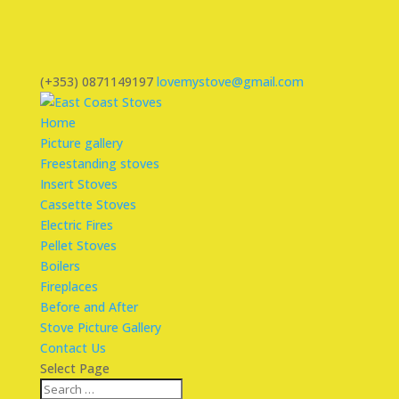
(+353) 0871149197
lovemystove@gmail.com
Home
Picture gallery
Freestanding stoves
Insert Stoves
Cassette Stoves
Electric Fires
Pellet Stoves
Boilers
Fireplaces
Before and After
Stove Picture Gallery
Contact Us
Select Page