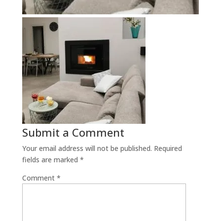
Submit a Comment
Your email address will not be published.
Required
fields are marked
*
Comment
*