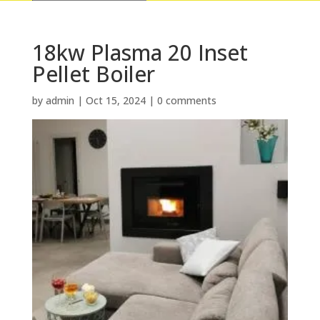
18kw Plasma 20 Inset
Pellet Boiler
by
admin
|
Oct 15, 2024
|
0 comments