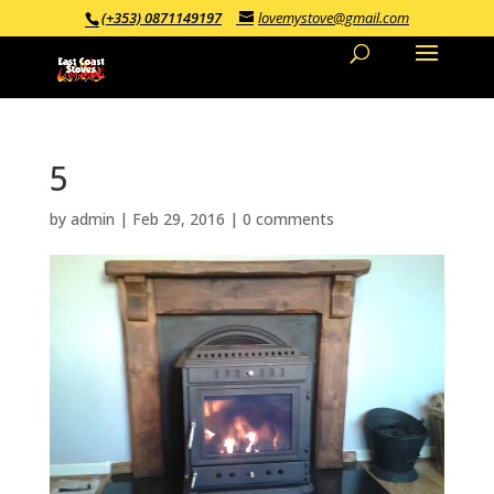
(+353) 0871149197
lovemystove@gmail.com
5
by
admin
|
Feb 29, 2016
|
0 comments