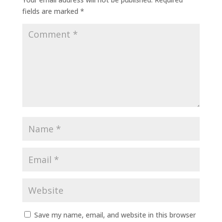
fields are marked
*
Save my name, email, and website in this browser