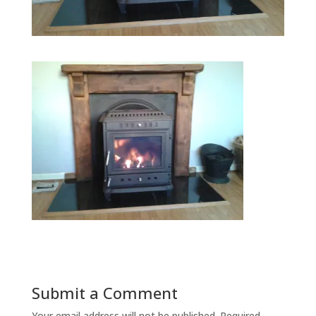
Submit a Comment
Your email address will not be published.
Required