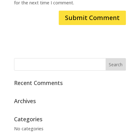
for the next time I comment.
Recent Comments
Archives
Categories
No categories