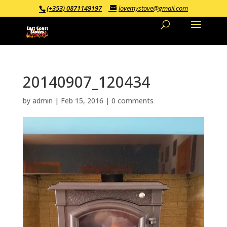
(+353) 0871149197
lovemystove@gmail.com
20140907_120434
by
admin
|
Feb 15, 2016
|
0 comments