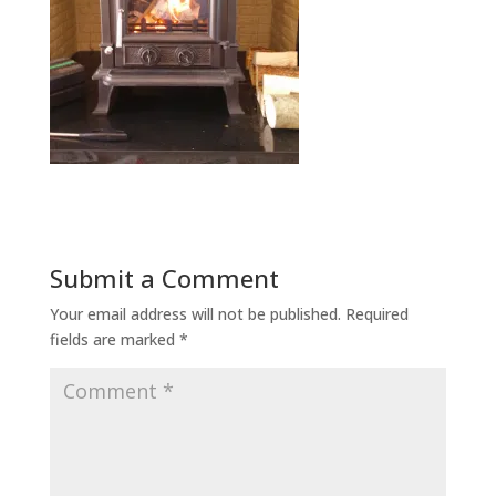
Submit a Comment
Your email address will not be published.
Required
fields are marked
*