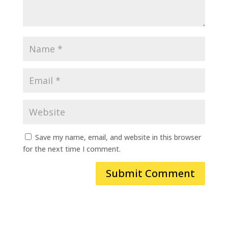
Save my name, email, and website in this browser
for the next time I comment.