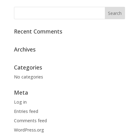
Recent Comments
Archives
Categories
No categories
Meta
Log in
Entries feed
Comments feed
WordPress.org