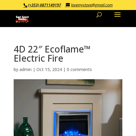
(+353) 0871149197
lovemystove@gmail.com
4D 22″ Ecoflame™
Electric Fire
by
admin
|
Oct 15, 2024
|
0 comments