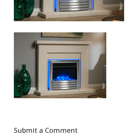
Submit a Comment