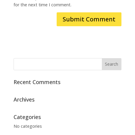
for the next time I comment.
Recent Comments
Archives
Categories
No categories