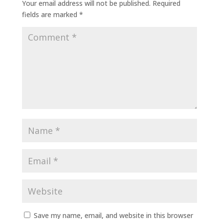
Your email address will not be published.
Required
fields are marked
*
Save my name, email, and website in this browser