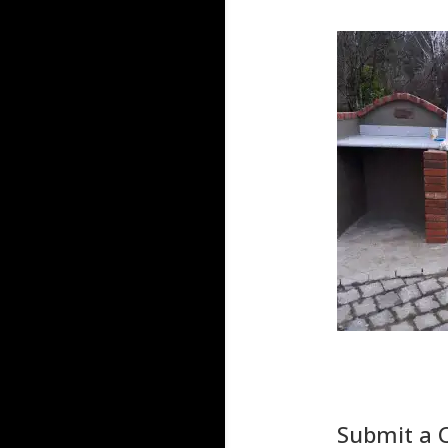
Submit a