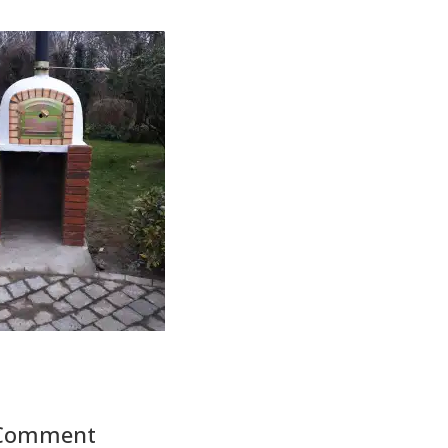
 Comment