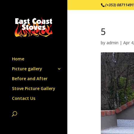
(+353) 0871149
5
by
admin
|
Apr 4
Home
Picture gallery
Before and After
Stove Picture Gallery
Contact Us