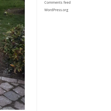
Comments feed
WordPress.org