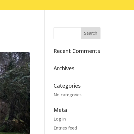
Recent Comments
Archives
Categories
No categories
Meta
Log in
Entries feed