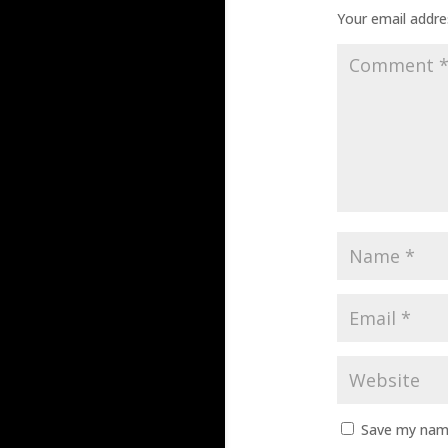
Your email addres
Save my name