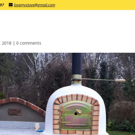
197
lovemystove@gmail.com
, 2018
|
0 comments