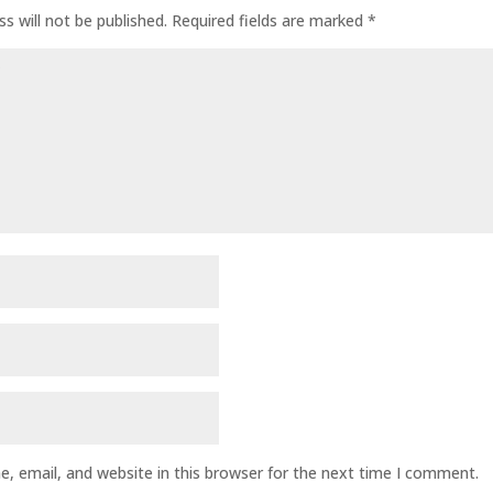
s will not be published.
Required fields are marked
*
, email, and website in this browser for the next time I comment.