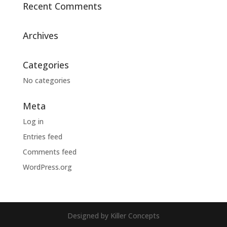
Recent Comments
Archives
Categories
No categories
Meta
Log in
Entries feed
Comments feed
WordPress.org
Designed by Killer Concepts