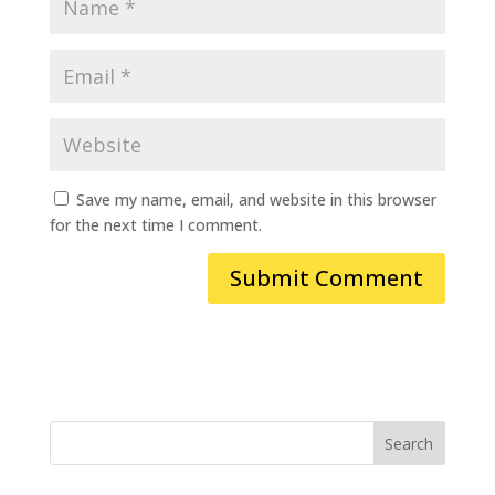
Save my name, email, and website in this browser
for the next time I comment.