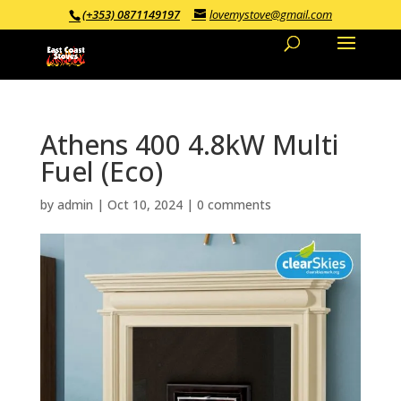
(+353) 0871149197
lovemystove@gmail.com
Athens 400 4.8kW Multi
Fuel (Eco)
by
admin
|
Oct 10, 2024
|
0 comments