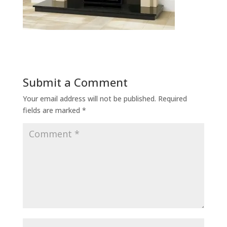
Submit a Comment
Your email address will not be published.
Required
fields are marked
*