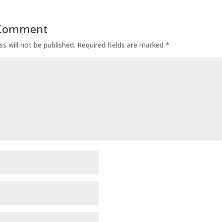
 Comment
s will not be published.
Required fields are marked
*