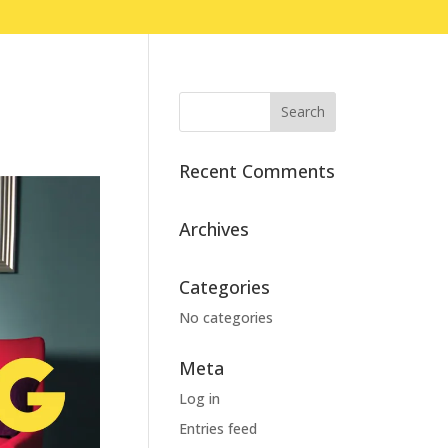
Recent Comments
Archives
Categories
No categories
Meta
Log in
Entries feed