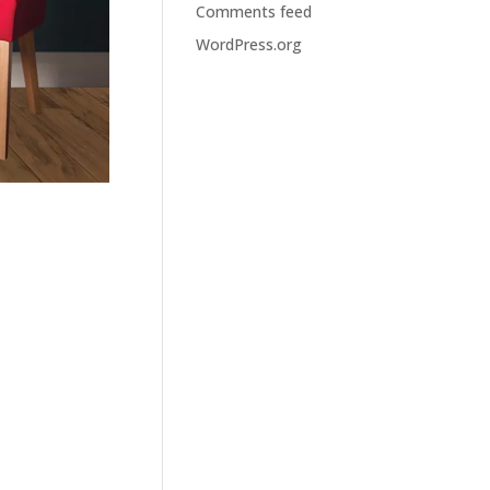
Comments feed
WordPress.org