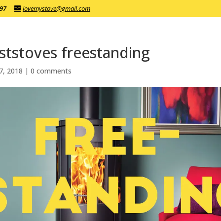
197
lovemystove@gmail.com
ststoves freestanding
7, 2018
|
0 comments