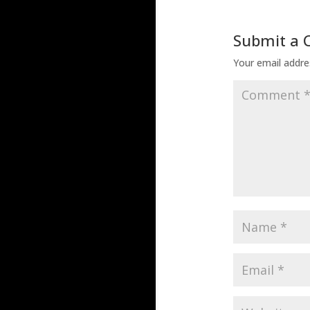
Submit a
Your email addres