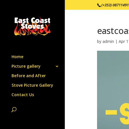
(+353) 0871149
eastcoa
by
admin
|
Apr 1
Home
Picture gallery
Before and After
Stove Picture Gallery
Contact Us