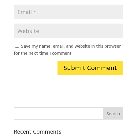
Save my name, email, and website in this browser
for the next time I comment.
Recent Comments