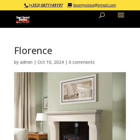
(+353) 0871149197
lovemystove@gmail.com
Florence
by
admin
|
Oct 10, 2024
|
0 comments