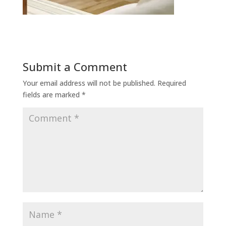
Submit a Comment
Your email address will not be published.
Required
fields are marked
*