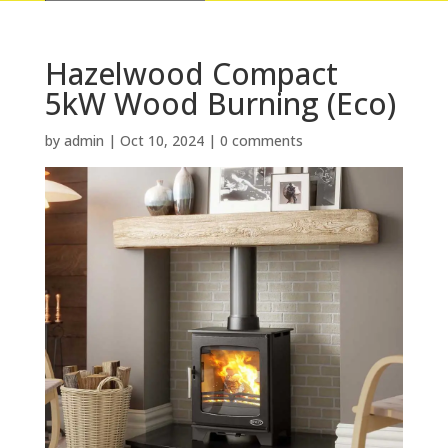
Hazelwood Compact
5kW Wood Burning (Eco)
by
admin
|
Oct 10, 2024
|
0 comments