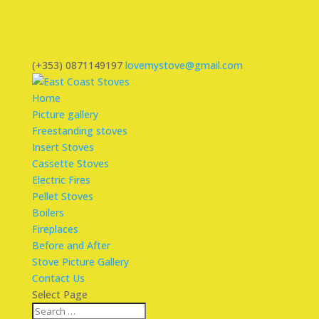
(+353) 0871149197
lovemystove@gmail.com
Home
Picture gallery
Freestanding stoves
Insert Stoves
Cassette Stoves
Electric Fires
Pellet Stoves
Boilers
Fireplaces
Before and After
Stove Picture Gallery
Contact Us
Select Page