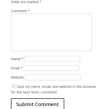
fields are marked
*
Comment
*
Name
*
Email
*
Website
Save my name, email, and website in this browser
for the next time I comment.