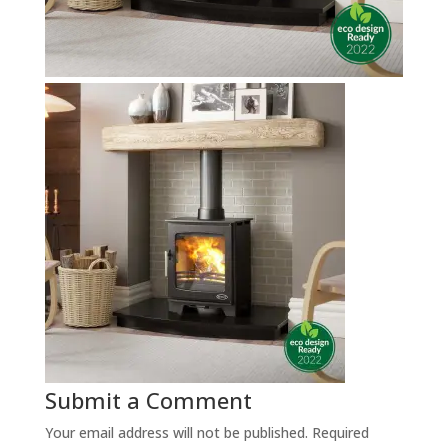
Submit a Comment
Your email address will not be published.
Required