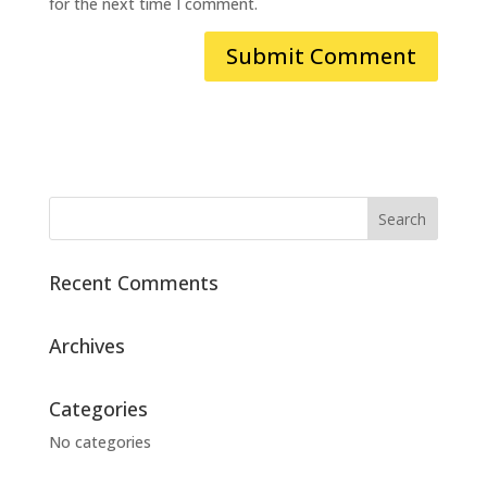
for the next time I comment.
Recent Comments
Archives
Categories
No categories