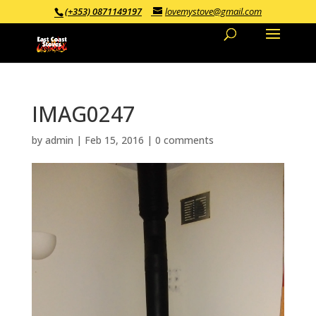
(+353) 0871149197
lovemystove@gmail.com
IMAG0247
by
admin
|
Feb 15, 2016
|
0 comments