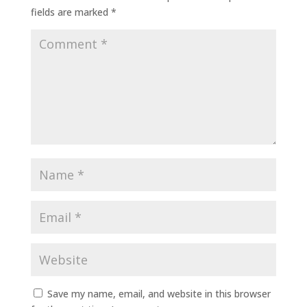
fields are marked
*
Save my name, email, and website in this browser