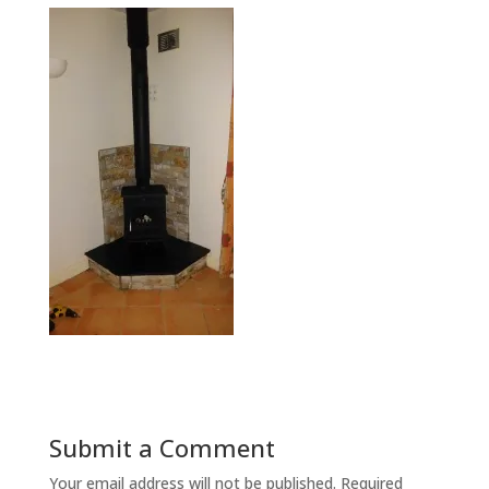
Submit a Comment
Your email address will not be published.
Required