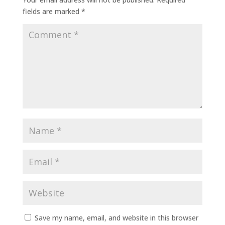
fields are marked
*
Save my name, email, and website in this browser