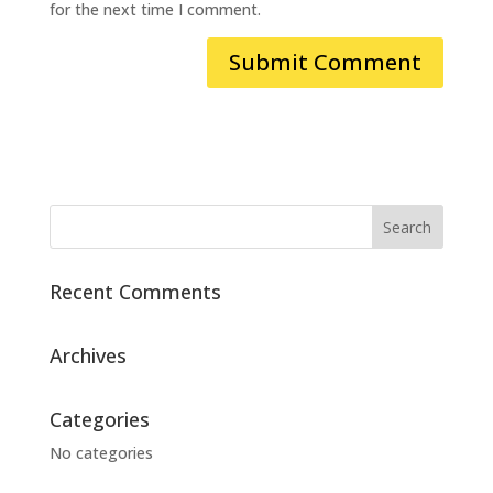
for the next time I comment.
Recent Comments
Archives
Categories
No categories