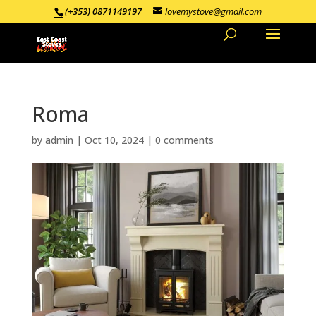
(+353) 0871149197
lovemystove@gmail.com
Roma
by
admin
|
Oct 10, 2024
|
0 comments