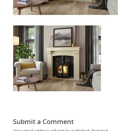
Submit a Comment
Your email address will not be published.
Required