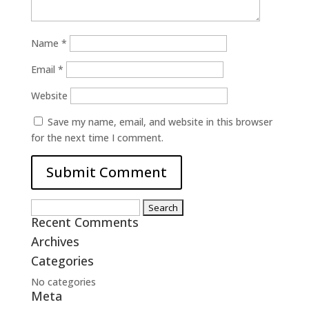
Name
*
Email
*
Website
Save my name, email, and website in this browser
for the next time I comment.
Search
Recent Comments
for:
Archives
Categories
No categories
Meta