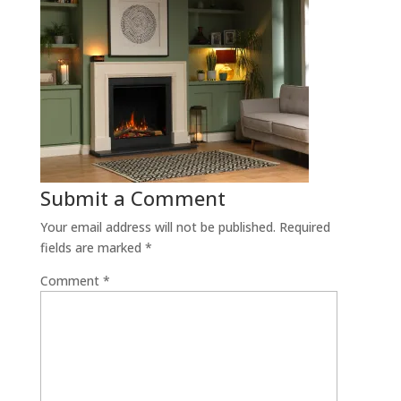
Submit a Comment
Your email address will not be published.
Required
fields are marked
*
Comment
*