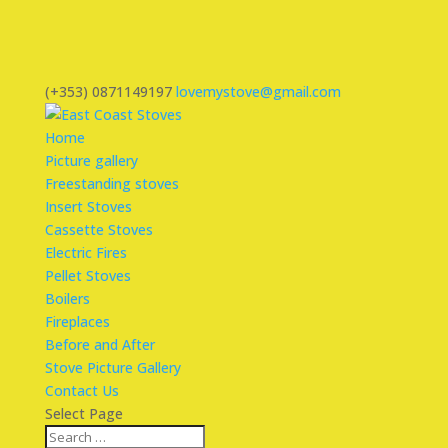
(+353) 0871149197
lovemystove@gmail.com
Home
Picture gallery
Freestanding stoves
Insert Stoves
Cassette Stoves
Electric Fires
Pellet Stoves
Boilers
Fireplaces
Before and After
Stove Picture Gallery
Contact Us
Select Page