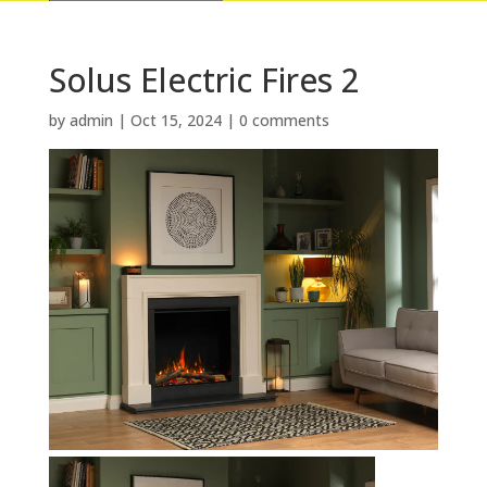
Solus Electric Fires 2
by
admin
|
Oct 15, 2024
|
0 comments