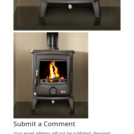
Submit a Comment
Your email address will not be published.
Required