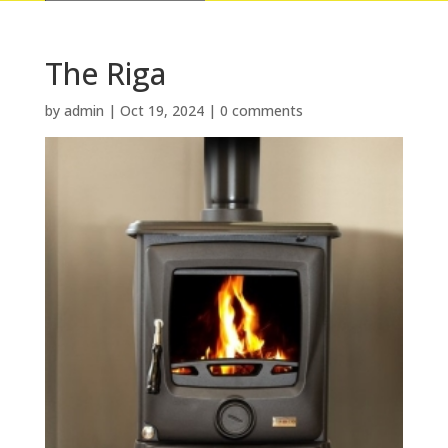
The Riga
by
admin
|
Oct 19, 2024
|
0 comments