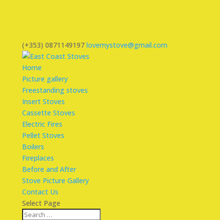
(+353) 0871149197
lovemystove@gmail.com
Home
Picture gallery
Freestanding stoves
Insert Stoves
Cassette Stoves
Electric Fires
Pellet Stoves
Boilers
Fireplaces
Before and After
Stove Picture Gallery
Contact Us
Select Page