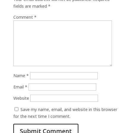
fields are marked
*
Comment
*
Name
*
Email
*
Website
Save my name, email, and website in this browser
for the next time I comment.