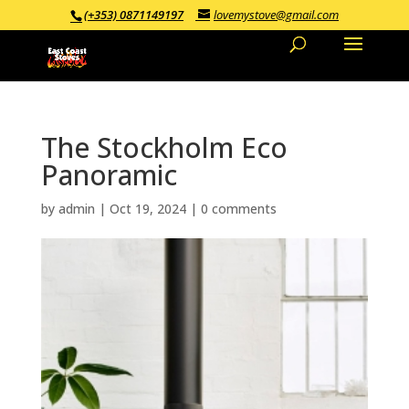
(+353) 0871149197
lovemystove@gmail.com
The Stockholm Eco
Panoramic
by
admin
|
Oct 19, 2024
|
0 comments