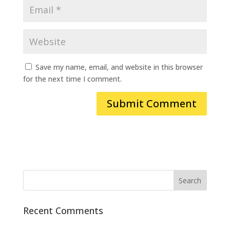
Save my name, email, and website in this browser
for the next time I comment.
Recent Comments