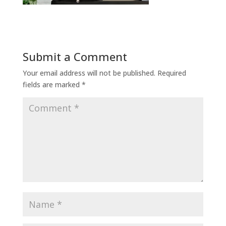
Submit a Comment
Your email address will not be published.
Required
fields are marked
*