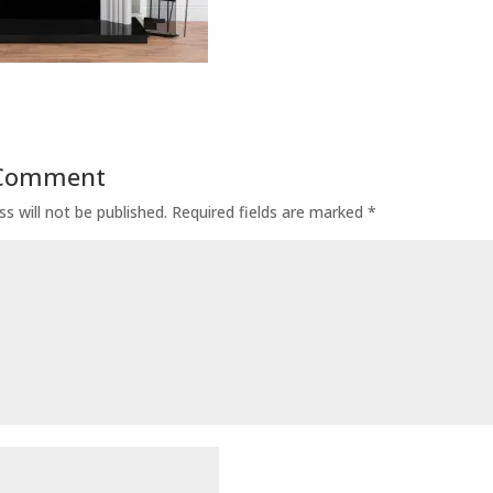
 Comment
s will not be published.
Required fields are marked
*