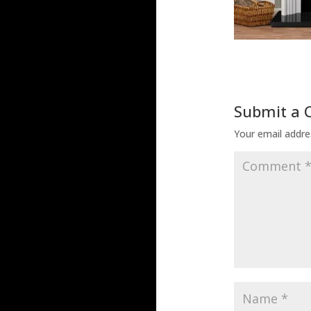
Submit a
Your email addres