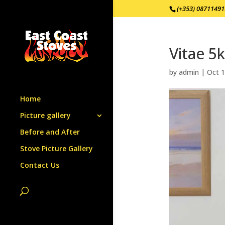
(+353) 0871149
Vitae 5
by
admin
|
Oct 1
Home
Picture gallery
Before and After
Stove Picture Gallery
Contact Us