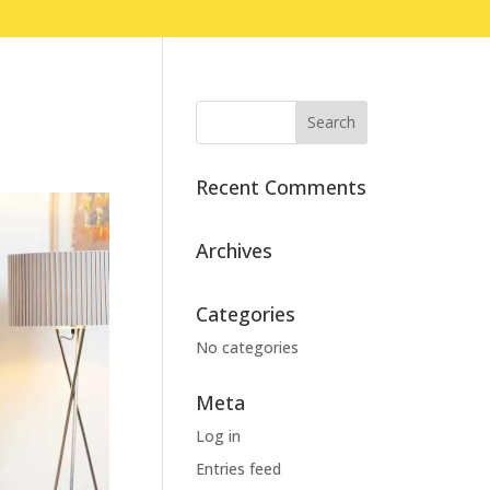
Recent Comments
Archives
Categories
No categories
Meta
Log in
Entries feed