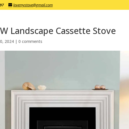
197
lovemystove@gmail.com
kW Landscape Cassette Stove
0, 2024
|
0 comments