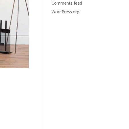
Comments feed
WordPress.org