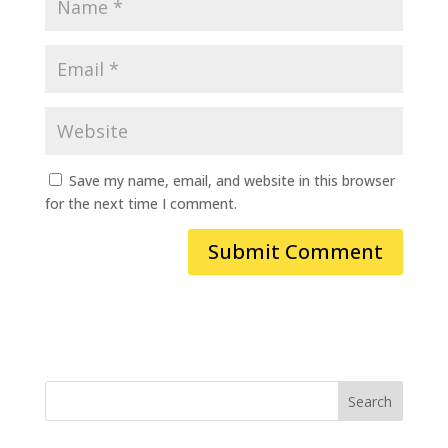
Save my name, email, and website in this browser
for the next time I comment.