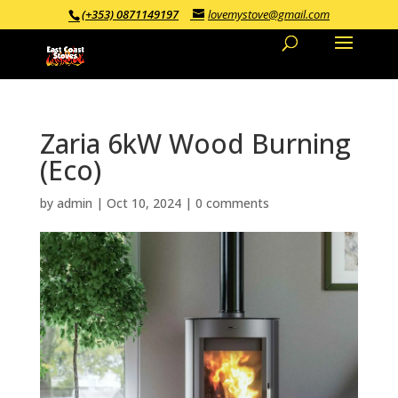
(+353) 0871149197
lovemystove@gmail.com
Zaria 6kW Wood Burning
(Eco)
by
admin
|
Oct 10, 2024
|
0 comments