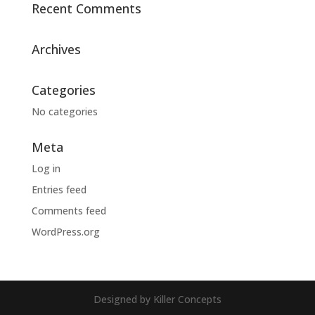
Recent Comments
Archives
Categories
No categories
Meta
Log in
Entries feed
Comments feed
WordPress.org
Designed by Killer Concepts