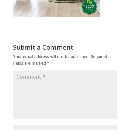
Submit a Comment
Your email address will not be published.
Required
fields are marked
*